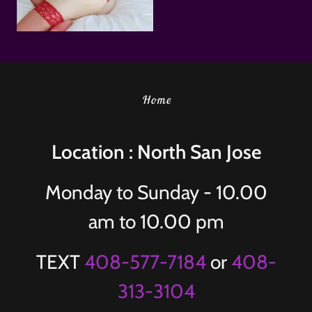
Home
Location : North San Jose
Monday to Sunday - 10.00
am to 10.00 pm
TEXT
408-577-7184
or
408-
313-3104