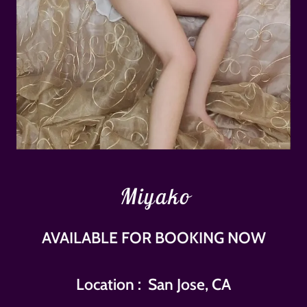
Miyako
AVAILABLE FOR BOOKING NOW
Location : San Jose, CA