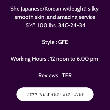
She Japanese/Korean w/delight! silky
smooth skin, and amazing service
5'4" 100 lbs 34C-24-34
Style : GFE
Working Hours : 12 noon to 6.00 pm
Reviews
TER
TEXT NOW 408 - 313 - 3104