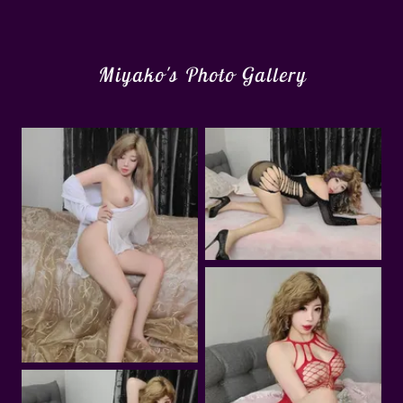
Miyako's Photo Gallery