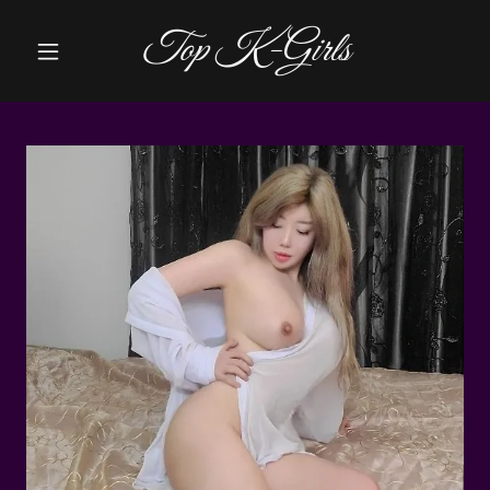
Top K-Girls